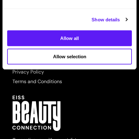
LET US HELP
PRORITUALS
Contact Us
Reuzel
Show details
Shipping & Returns
Saphira
Allow all
SITE FEATURES
Scruples
About Us
Style Edit
Allow selection
Site Map
Sudzz FX
Privacy Policy
Sunlights
Terms and Conditions
Sutra
usmooth
Verb
Wahl
Wet Brush