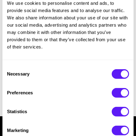
We use cookies to personalise content and ads, to
Sorry no results were found or the sku is no longer active. For more
Hotheads
Essential Accessories
information please see
Can't find a Product?
or continue shopping.
provide social media features and to analyse our traffic.
i.N.O Haircare
Pet Care
We also share information about your use of our site with
our social media, advertising and analytics partners who
Keune
Merchandising
may combine it with other information that you’ve
provided to them or that they’ve collected from your use
LEAF & FLOWER
of their services.
LOMA
Milbon
Consent
Necessary
Milbon GOLD
Selection
MK PROFESSIONAL
Preferences
MOROCCANOIL
neuLASH
Statistics
Oligo
Marketing
Olivia Garden