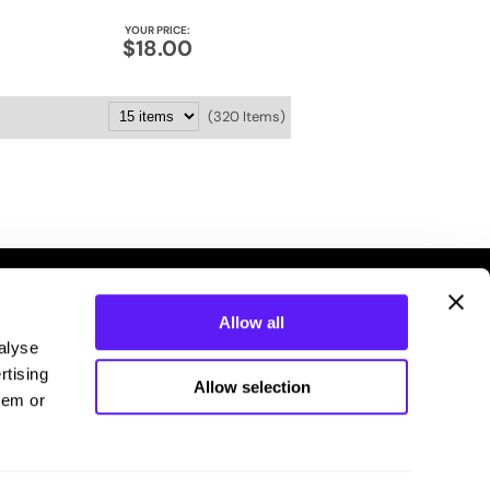
YOUR PRICE:
$18.00
(320 Items)
Allow all
alyse
rtising
Allow selection
hem or
Connecting you with your stylist.