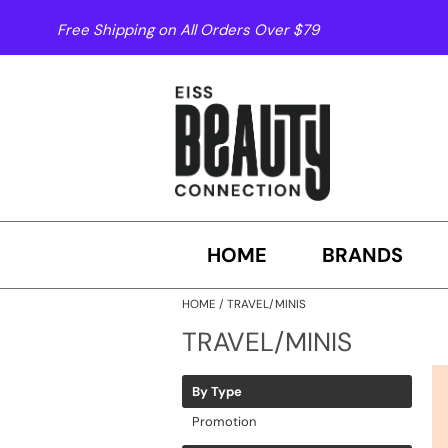
Free Shipping on All Orders Over $79
HOME
BRANDS
HOME
TRAVEL/MINIS
TRAVEL/MINIS
By Type
Promotion