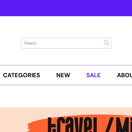
Search
Search
Search
Type:
Site
CATEGORIES
NEW
SALE
ABOU