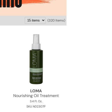
(320 Items)
LOMA
Nourishing Oil Treatment
3.4 Fl. Oz.
SKU ND2307P