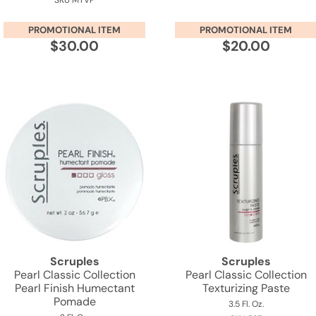
SKU MTVP
PROMOTIONAL ITEM
PROMOTIONAL ITEM
$30.00
$20.00
Scruples
Scruples
Pearl Classic Collection
Pearl Classic Collection
Pearl Finish Humectant
Texturizing Paste
Pomade
3.5 Fl. Oz.