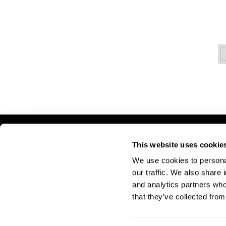
LET US HELP
S
This website uses cookie
We use cookies to personal
Contact Us
A
our traffic. We also share 
Shipping & Returns
Si
and analytics partners who
Pr
that they’ve collected from
Te