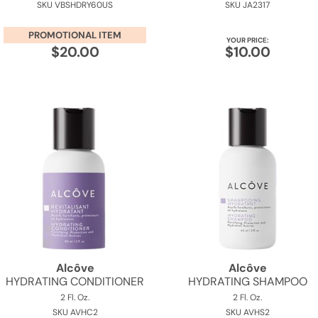
SKU VBSHDRY60US
SKU JA2317
PROMOTIONAL ITEM
YOUR PRICE:
$20.00
$10.00
Alcôve
Alcôve
HYDRATING CONDITIONER
HYDRATING SHAMPOO
2 Fl. Oz.
2 Fl. Oz.
SKU AVHC2
SKU AVHS2