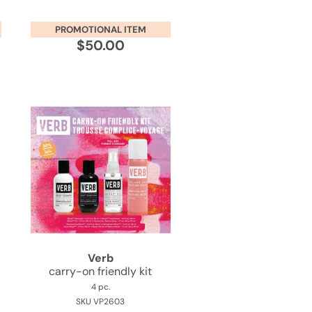
PROMOTIONAL ITEM
$50.00
Verb
carry-on friendly kit
4 pc.
SKU VP2603