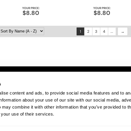
YOUR PRICE:
YOUR PRICE:
$8.80
$8.80
1
2
3
4
...
ITE FEATURES
s
ise content and ads, to provide social media features and to an
bout Us
information about your use of our site with our social media, adve
te Map
 may combine it with other information that you’ve provided to t
ivacy Policy
 your use of their services.
rms and Conditions