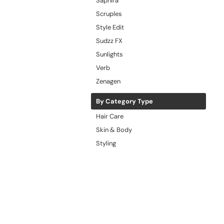
Saphira
Scruples
Style Edit
Sudzz FX
Sunlights
Verb
Zenagen
By Category Type
Hair Care
Skin & Body
Styling