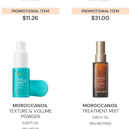
PROMOTIONAL ITEM
PROMOTIONAL ITEM
$11.26
$31.00
MOROCCANOIL
MOROCCANOIL
TEXTURE & VOLUME
TREATMENT MIST
POWDER
0.85 Fl. Oz.
0.28 Fl. Oz.
SKU MOTM25