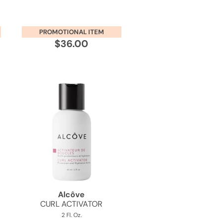
PROMOTIONAL ITEM
$36.00
Alcôve
CURL ACTIVATOR
2 Fl. Oz.