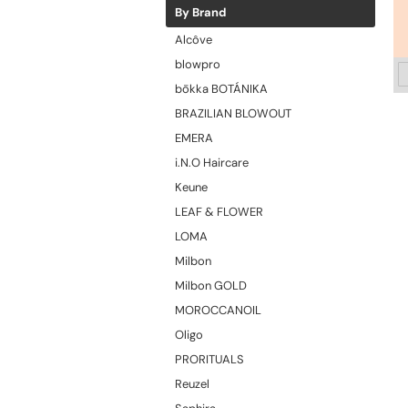
By Brand
Alcôve
blowpro
bōkka BOTÁNIKA
BRAZILIAN BLOWOUT
EMERA
i.N.O Haircare
Keune
LEAF & FLOWER
LOMA
Milbon
Milbon GOLD
MOROCCANOIL
Oligo
PRORITUALS
Reuzel