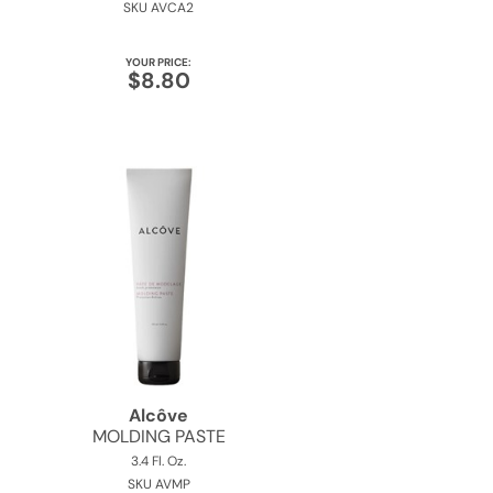
SKU AVCA2
YOUR PRICE:
$8.80
Alcôve
MOLDING PASTE
3.4 Fl. Oz.
SKU AVMP