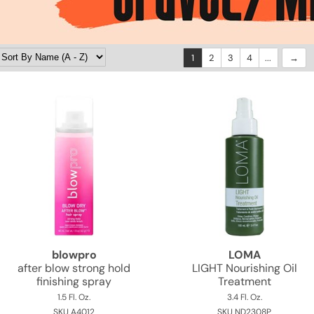
1
2
3
4
...
blowpro
LOMA
after blow strong hold
LIGHT Nourishing Oil
finishing spray
Treatment
1.5 Fl. Oz.
3.4 Fl. Oz.
SKU A4012
SKU ND2308P