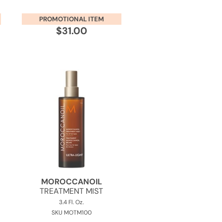
PROMOTIONAL ITEM
$31.00
MOROCCANOIL
TREATMENT MIST
3.4 Fl. Oz.
SKU MOTM100