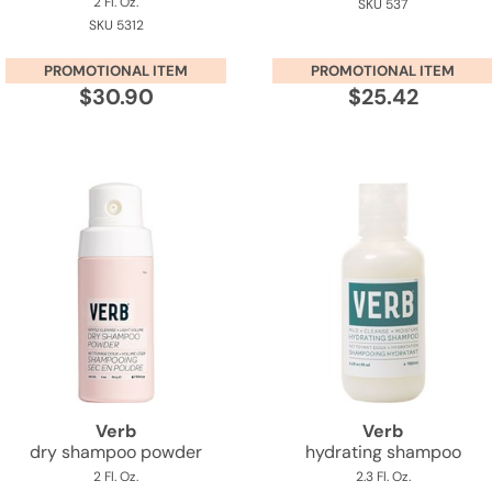
2 Fl. Oz.
SKU 537
SKU 5312
PROMOTIONAL ITEM
PROMOTIONAL ITEM
$30.90
$25.42
Verb
Verb
dry shampoo powder
hydrating shampoo
2 Fl. Oz.
2.3 Fl. Oz.