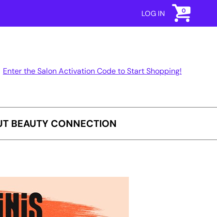
0
LOG IN
Enter the Salon Activation Code to Start Shopping!
T BEAUTY CONNECTION