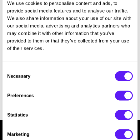
We use cookies to personalise content and ads, to
Sorry no results were found or the sku is no longer active. For more
Hotheads
Essential Accessories
information please see
Can't find a Product?
or continue shopping.
provide social media features and to analyse our traffic.
i.N.O Haircare
Pet Care
We also share information about your use of our site with
our social media, advertising and analytics partners who
Keune
Merchandising
may combine it with other information that you’ve
provided to them or that they’ve collected from your use
LEAF & FLOWER
of their services.
LOMA
Milbon
Consent
Necessary
Milbon GOLD
Selection
MK PROFESSIONAL
Preferences
MOROCCANOIL
neuLASH
Statistics
Oligo
Marketing
Olivia Garden