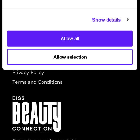
LET US HELP
PRORITUALS
Contact Us
Reuzel
Show details
Shipping & Returns
Saphira
Allow all
SITE FEATURES
Scruples
About Us
Style Edit
Allow selection
Site Map
Sudzz FX
Privacy Policy
Sunlights
Terms and Conditions
Sutra
usmooth
Verb
Wahl
Wet Brush