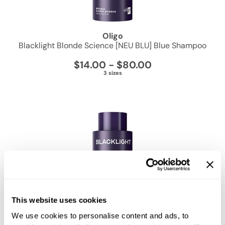
Zenagen
Oligo
Blacklight Blonde Science [NEU BLU] Blue Shampoo
$14.00 - $80.00
3 sizes
This website uses cookies
We use cookies to personalise content and ads, to