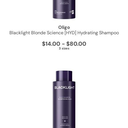
PRORITUALS
Reuzel
Oligo
Saphira
Blacklight Blonde Science [HYD] Hydrating Shampoo
Scruples
$14.00 - $80.00
3 sizes
Style Edit
Sudzz FX
Sunlights
Sutra
usmooth
Verb
Wahl
Wet Brush