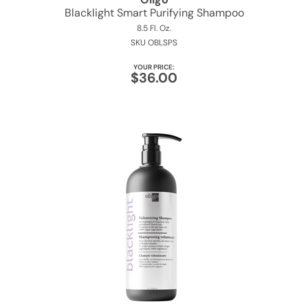
Blacklight Smart Purifying Shampoo
8.5 Fl. Oz.
SKU OBLSPS
YOUR PRICE:
$36.00