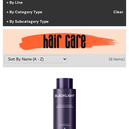
By Line
Hotheads
Essential Accessories
By Category Type
Clear
i.N.O Haircare
Pet Care
By Subcategory Type
Keune
Merchandising
LEAF & FLOWER
LOMA
(6 Items)
Milbon
Milbon GOLD
MK PROFESSIONAL
MOROCCANOIL
neuLASH
Oligo
Olivia Garden