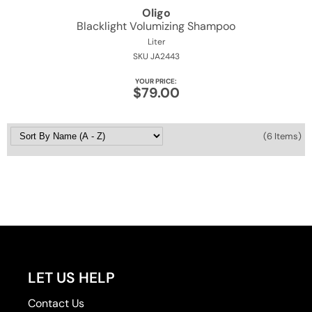
Oligo
Blacklight Volumizing Shampoo
Liter
SKU JA2443
YOUR PRICE:
$79.00
(6 Items)
LET US HELP
Contact Us