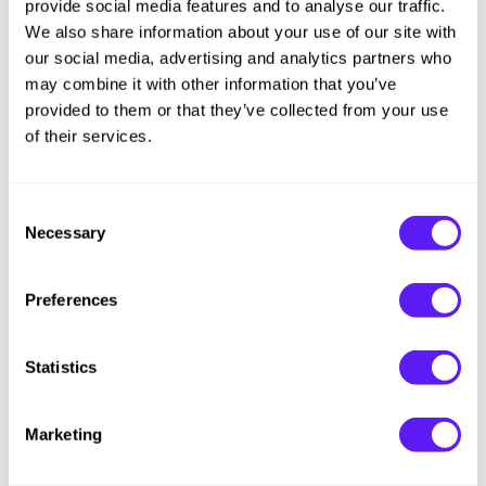
provide social media features and to analyse our traffic.
We also share information about your use of our site with
Oligo
our social media, advertising and analytics partners who
Blacklight Blonde Science [NEU VIO] Violet Shampoo
may combine it with other information that you’ve
$14.00 - $80.00
provided to them or that they’ve collected from your use
3 sizes
of their services.
Consent
Necessary
Selection
Preferences
Statistics
Marketing