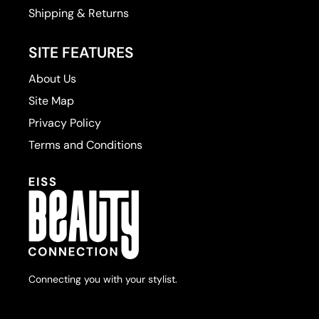
Shipping & Returns
SITE FEATURES
About Us
Site Map
Privacy Policy
Terms and Conditions
Connecting you with your stylist.