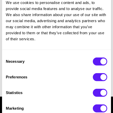
By Category
Clear
We use cookies to personalise content and ads, to
Hotheads
Essential Accessories
provide social media features and to analyse our traffic.
By Category Type
Clear
i.N.O Haircare
Pet Care
We also share information about your use of our site with
By Subcategory Type
our social media, advertising and analytics partners who
Keune
Merchandising
may combine it with other information that you’ve
Sorry no results were found or the sku is no longer active. For more
information please see
Can't find a Product?
or continue shopping.
provided to them or that they’ve collected from your use
LEAF & FLOWER
of their services.
LOMA
Milbon
Consent
Necessary
Milbon GOLD
Selection
MK PROFESSIONAL
Preferences
MOROCCANOIL
neuLASH
Statistics
Oligo
Marketing
Olivia Garden