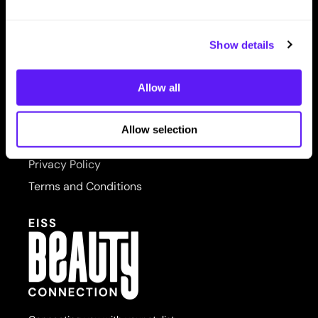
LET US HELP
PRORITUALS
Contact Us
Reuzel
Show details
Shipping & Returns
Saphira
Allow all
SITE FEATURES
Scruples
About Us
Style Edit
Allow selection
Site Map
Sudzz FX
Privacy Policy
Sunlights
Terms and Conditions
Sutra
usmooth
Verb
Wahl
Wet Brush