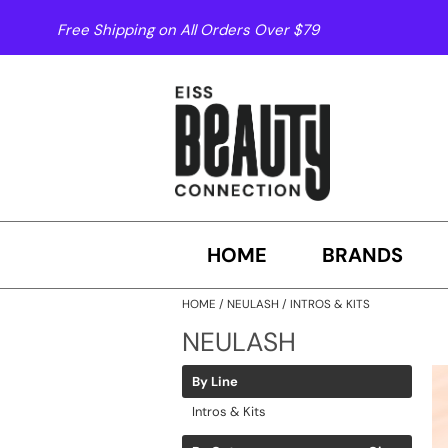
Free Shipping on All Orders Over $79
HOME
BRANDS
HOME
NEULASH
INTROS & KITS
NEULASH
By Line
Intros & Kits