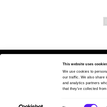
This website uses cookie
LET US HELP
S
We use cookies to personal
Contact Us
A
our traffic. We also share 
Shipping & Returns
Si
and analytics partners who
Pr
that they’ve collected from
Te
Consent