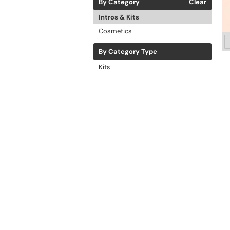
By Category
Clear
Intros & Kits
Cosmetics
By Category Type
Kits