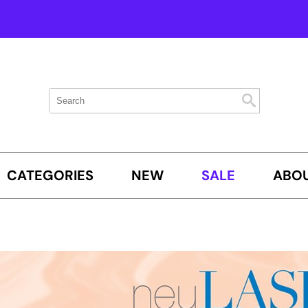
Search
Search
Search
Type:
Site
CATEGORIES
NEW
SALE
ABOU