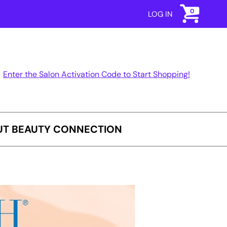
0
LOG IN
Enter the Salon Activation Code to Start Shopping!
T BEAUTY CONNECTION