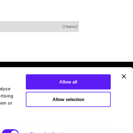
(1 Items)
Allow all
alyse
rtising
Allow selection
hem or
Connecting you with your stylist.