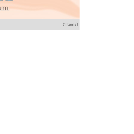
(1 Items)