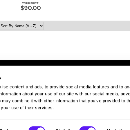
YOUR PRICE:
$90.00
s
ITE FEATURES
ise content and ads, to provide social media features and to an
bout Us
information about your use of our site with our social media, adve
te Map
 may combine it with other information that you’ve provided to t
ivacy Policy
 your use of their services.
rms and Conditions