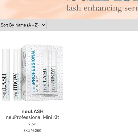
neuLASH
neuProfessional Mini Kit
2 pc.
SKU 16259