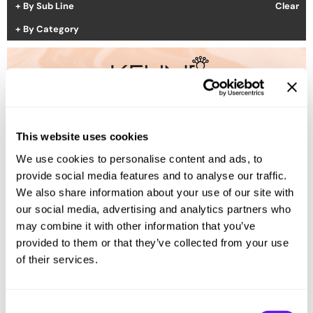
By Sub Line
Clear
Hotheads
Essential Accessories
By Category
i.N.O Haircare
Pet Care
Keune
Merchandising
LEAF & FLOWER
LOMA
(1 Items)
This website uses cookies
Milbon
We use cookies to personalise content and ads, to
Milbon GOLD
provide social media features and to analyse our traffic.
We also share information about your use of our site with
MK PROFESSIONAL
our social media, advertising and analytics partners who
MOROCCANOIL
may combine it with other information that you’ve
provided to them or that they’ve collected from your use
neuLASH
of their services.
Oligo
Olivia Garden
Consent