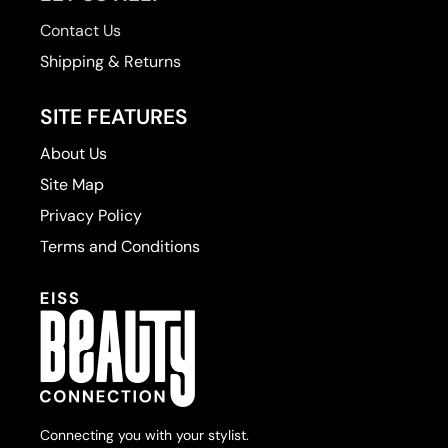
Contact Us
Zenagen
Shipping & Returns
SITE FEATURES
About Us
Site Map
Privacy Policy
Terms and Conditions
Connecting you with your stylist.