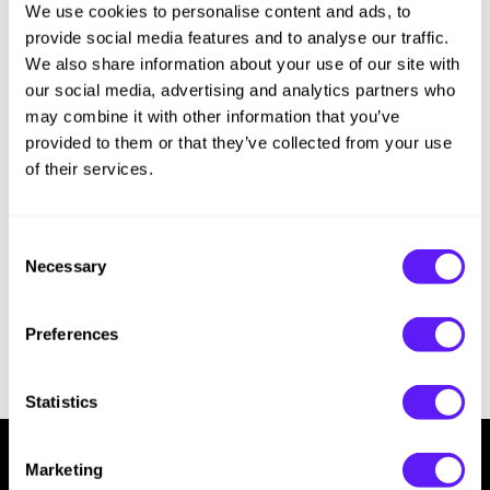
We use cookies to personalise content and ads, to
Hotheads
Essential Accessories
provide social media features and to analyse our traffic.
i.N.O Haircare
Pet Care
We also share information about your use of our site with
our social media, advertising and analytics partners who
Keune
Merchandising
may combine it with other information that you’ve
provided to them or that they’ve collected from your use
LEAF & FLOWER
of their services.
LOMA
Milbon
Consent
Necessary
Milbon GOLD
Selection
MK PROFESSIONAL
Preferences
MOROCCANOIL
neuLASH
Statistics
Oligo
Marketing
Olivia Garden