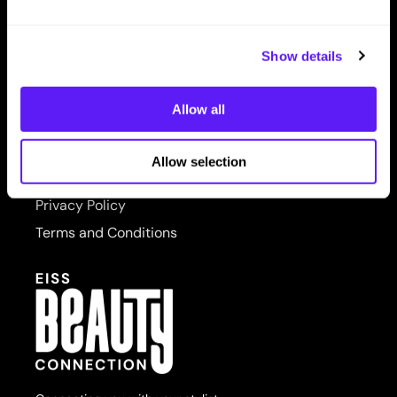
LET US HELP
PRORITUALS
Contact Us
Reuzel
Show details
Shipping & Returns
Saphira
Allow all
SITE FEATURES
Scruples
About Us
Style Edit
Allow selection
Site Map
Sudzz FX
Privacy Policy
Sunlights
Terms and Conditions
Sutra
usmooth
Verb
Wahl
Wet Brush