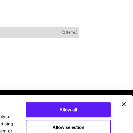
(2 Items)
Allow all
alyse
rtising
Allow selection
hem or