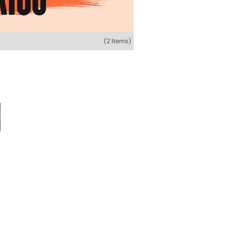
(2 Items)