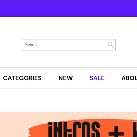
Search
Search
Search
Type:
Site
CATEGORIES
NEW
SALE
ABOU