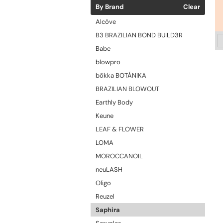
By Brand
Clear
Alcôve
B3 BRAZILIAN BOND BUILD3R
Babe
blowpro
bōkka BOTÁNIKA
BRAZILIAN BLOWOUT
Earthly Body
Keune
LEAF & FLOWER
LOMA
MOROCCANOIL
neuLASH
Oligo
Reuzel
Saphira