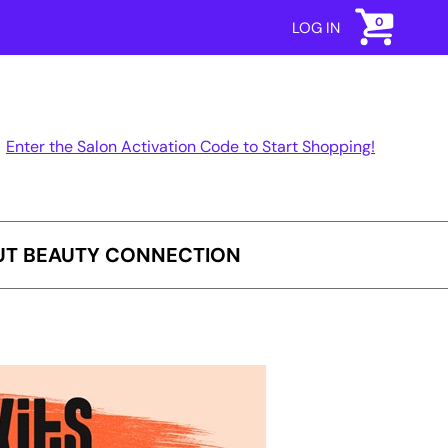
0
LOG IN
Enter the Salon Activation Code to Start Shopping!
T BEAUTY CONNECTION