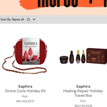
Saphira
Saphira
Divine Curls Holiday Kit
Healing Repair Holiday
Travel Box
4 pc.
4 pc.
SKU HOL2572
SKU HOL2574