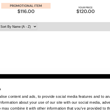
PROMOTIONAL ITEM
YOUR PRICE:
$116.00
$120.00
s
ITE FEATURES
ise content and ads, to provide social media features and to an
bout Us
information about your use of our site with our social media, adve
te Map
 may combine it with other information that you’ve provided to t