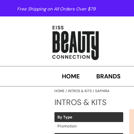
Free Shipping on All Orders Over $79
HOME
BRANDS
HOME
INTROS & KITS
SAPHIRA
INTROS & KITS
By Type
Promotion