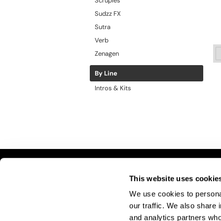
Scruples
Sudzz FX
Sutra
Verb
Zenagen
By Line
Intros & Kits
This website uses cookie
LET US HELP
S
We use cookies to personal
Contact Us
A
our traffic. We also share 
Shipping & Returns
Si
and analytics partners who