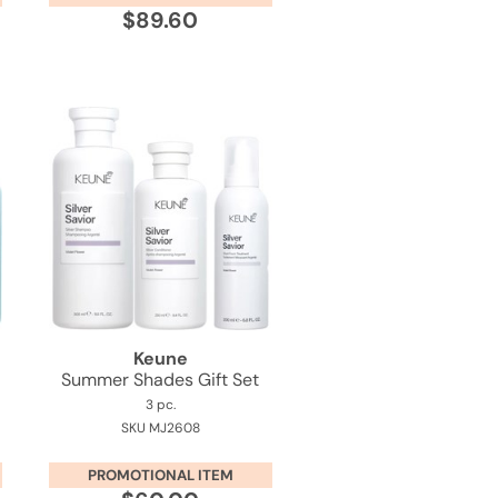
$89.60
Keune
Summer Shades Gift Set
3 pc.
SKU MJ2608
PROMOTIONAL ITEM