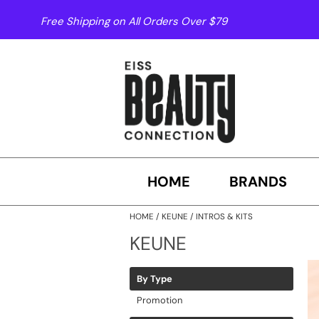
Free Shipping on All Orders Over $79
HOME
BRANDS
HOME
KEUNE
INTROS & KITS
KEUNE
By Type
Promotion