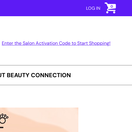
0
LOG IN
Enter the Salon Activation Code to Start Shopping!
T BEAUTY CONNECTION