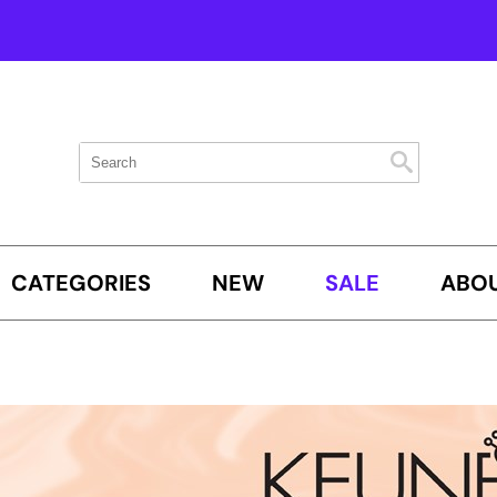
Search
Search
Search
Type:
Site
CATEGORIES
NEW
SALE
ABOU