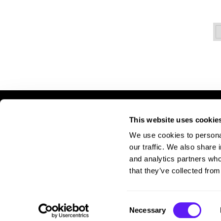
This website uses cookie
LET US HELP
S
We use cookies to personal
Contact Us
A
our traffic. We also share 
Shipping & Returns
Si
and analytics partners who
Pr
that they’ve collected from
Te
Consent
Necessary
Selection