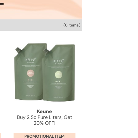
(6 Items)
Keune
Buy 2 So Pure Liters, Get
20% OFF!
PROMOTIONAL ITEM