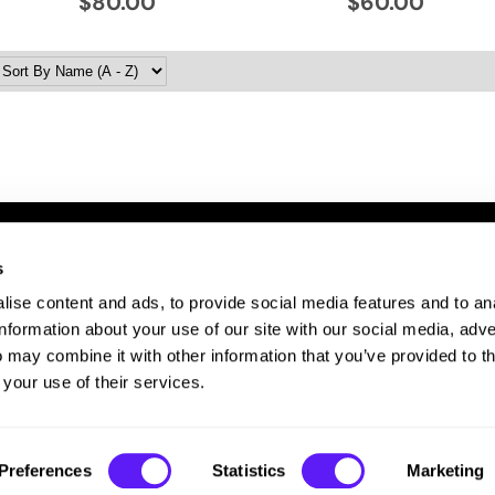
$80.00
$60.00
s
ITE FEATURES
ise content and ads, to provide social media features and to an
bout Us
information about your use of our site with our social media, adve
te Map
 may combine it with other information that you’ve provided to t
ivacy Policy
 your use of their services.
rms and Conditions
Preferences
Statistics
Marketing
©2026 EISS Beauty Connection. All rights reserved.
Site by
iBeAuthentic