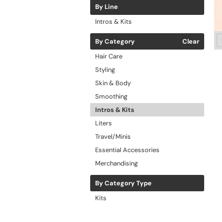
By Line
Intros & Kits
By Category
Clear
Hair Care
Styling
Skin & Body
Smoothing
Intros & Kits
Liters
Travel/Minis
Essential Accessories
Merchandising
By Category Type
Kits