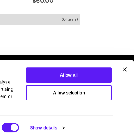
$60.00
(6 Items)
Allow all
alyse
rtising
Allow selection
hem or
Connecting you with your stylist.
Show details