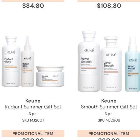
$84.80
$108.80
Keune
Keune
Radiant Summer Gift Set
Smooth Summer Gift Set
3 pc.
3 pc.
SKU MJ2607
SKU MJ2606
PROMOTIONAL ITEM
PROMOTIONAL ITEM