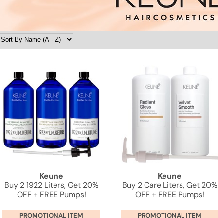
Keune
Keune
Buy 2 1922 Liters, Get 20%
Buy 2 Care Liters, Get 20%
OFF + FREE Pumps!
OFF + FREE Pumps!
PROMOTIONAL ITEM
PROMOTIONAL ITEM